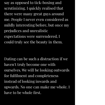
say as opposed to tick-boxing and 
scrutinizing. I quickly realised that 
there were many great guys around 
me. People I never even considered as 
mildly interesting before, but once my 
prejudices and unrealistic 
expectations were surrendered, I 
could truly see the beauty in them. 
Dating can be such a distraction if we 
haven't truly become one with 
ourselves. We will be looking outwards 
for fulfilment and completeness 
instead of looking inwards and 
upwards. No one can make me whole. I 
have to be whole first. 