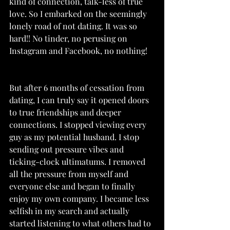
kind of connection, talk-less of true 
love. So I embarked on the seemingly 
lonely road of not dating. It was so 
hard!! No tinder, no perusing on 
Instagram and Facebook, no nothing! 
But after 6 months of cessation from 
dating, I can truly say it opened doors 
to true friendships and deeper 
connections. I stopped viewing every 
guy as my potential husband. I stop 
sending out pressure vibes and 
ticking-clock ultimatums. I removed 
all the pressure from myself and 
everyone else and began to finally 
enjoy my own company. I became less 
selfish in my search and actually 
started listening to what others had to 