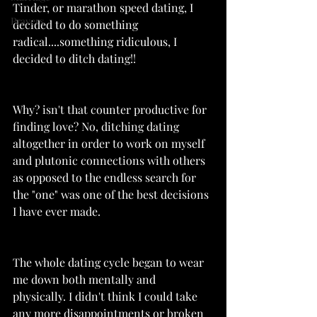
Tinder, or marathon speed dating, I 
Prayers
decided to do something 
radical....something ridiculous, I 
decided to ditch dating!!
Why? isn't that counter productive for 
finding love? No, ditching dating 
altogether in order to work on myself 
and plutonic connections with others 
as opposed to the endless search for 
the "one" was one of the best decisions 
I have ever made. 
The whole dating cycle began to wear 
me down both mentally and 
physically. I didn't think I could take 
any more disappointments or broken 