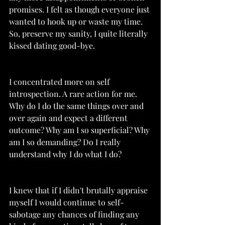
promises. I felt as though everyone just 
wanted to hook up or waste my time. 
So, preserve my sanity, I quite literally 
kissed dating good-bye. 
I concentrated more on self 
introspection. A rare action for me. 
Why do I do the same things over and 
over again and expect a different 
outcome? Why am I so superficial? Why 
am I so demanding? Do I really 
understand why I do what I do? 
I knew that if I didn't brutally appraise 
myself I would continue to self-
sabotage any chances of finding any 