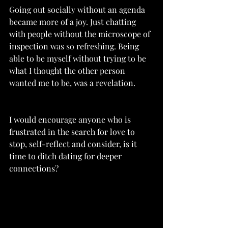
Going out socially without an agenda 
became more of a joy. Just chatting 
with people without the microscope of 
inspection was so refreshing. Being 
able to be myself without trying to be 
what I thought the other person 
wanted me to be, was a revelation. 
I would encourage anyone who is 
frustrated in the search for love to 
stop, self-reflect and consider, is it 
time to ditch dating for deeper 
connections?